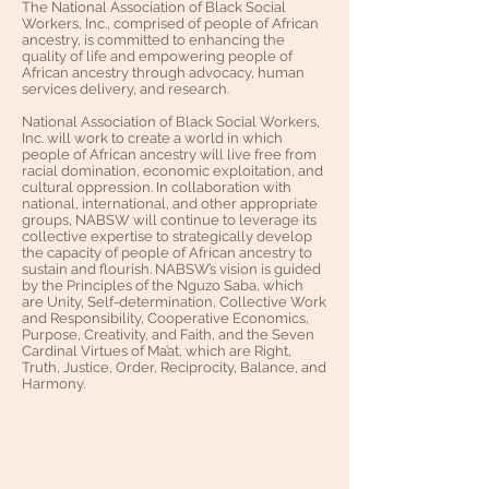
The National Association of Black Social
Workers, Inc., comprised of people of African
ancestry, is committed to enhancing the
quality of life and empowering people of
African ancestry through advocacy, human
services delivery, and research.
National Association of Black Social Workers,
Inc. will work to create a world in which
people of African ancestry will live free from
racial domination, economic exploitation, and
cultural oppression. In collaboration with
national, international, and other appropriate
groups, NABSW will continue to leverage its
collective expertise to strategically develop
the capacity of people of African ancestry to
sustain and flourish. NABSW’s vision is guided
by the Principles of the Nguzo Saba, which
are Unity, Self-determination, Collective Work
and Responsibility, Cooperative Economics,
Purpose, Creativity, and Faith, and the Seven
Cardinal Virtues of Ma’at, which are Right,
Truth, Justice, Order, Reciprocity, Balance, and
Harmony.