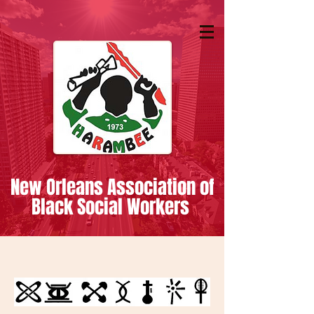
New Orleans Association of
Black Social Workers