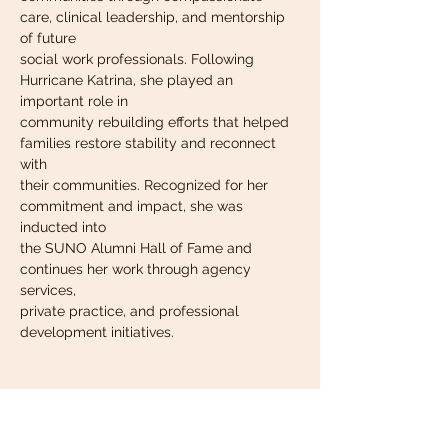
care, clinical leadership, and mentorship 
of future
social work professionals. Following 
Hurricane Katrina, she played an 
important role in
community rebuilding efforts that helped 
families restore stability and reconnect 
with
their communities. Recognized for her 
commitment and impact, she was 
inducted into
the SUNO Alumni Hall of Fame and 
continues her work through agency 
services,
private practice, and professional 
development initiatives.