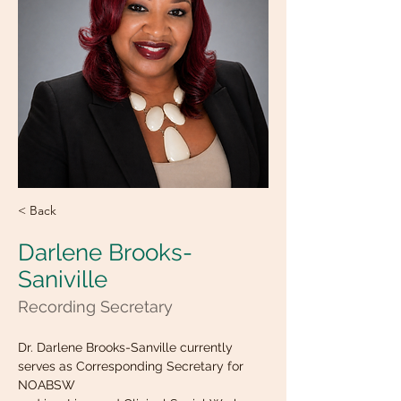
< Back
Darlene Brooks-
Saniville
Recording Secretary
Dr. Darlene Brooks-Sanville currently 
serves as Corresponding Secretary for 
NOABSW