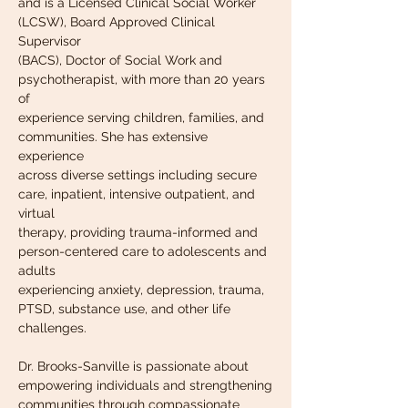
and is a Licensed Clinical Social Worker 
(LCSW), Board Approved Clinical 
Supervisor
(BACS), Doctor of Social Work and 
psychotherapist, with more than 20 years 
of
experience serving children, families, and 
communities. She has extensive 
experience
across diverse settings including secure 
care, inpatient, intensive outpatient, and 
virtual
therapy, providing trauma-informed and 
person-centered care to adolescents and 
adults
experiencing anxiety, depression, trauma, 
PTSD, substance use, and other life
challenges.
Dr. Brooks-Sanville is passionate about 
empowering individuals and strengthening
communities through compassionate 