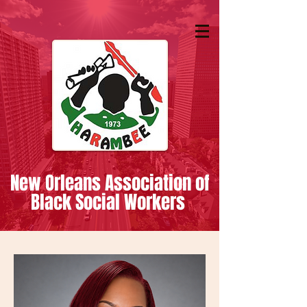
New Orleans Association of
Black Social Workers