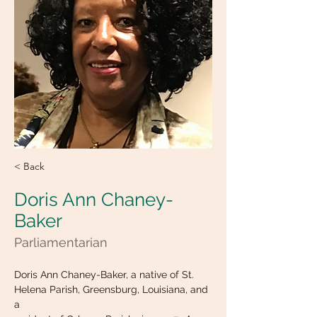
< Back
Doris Ann Chaney-
Baker
Parliamentarian
Doris Ann Chaney-Baker, a native of St. 
Helena Parish, Greensburg, Louisiana, and 
a