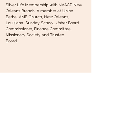
Silver Life Membership with NAACP New 
Orleans Branch. A member at Union 
Bethel AME Church, New Orleans, 
Louisiana  Sunday School, Usher Board 
Commissioner, Finance Committee, 
Missionary Society and Trustee
Board.
NOABSW.org
New Orleans
Association of
Black Social Workers
(NOABSW)
1301 Friedrich Street,
Grenta, LA 70053