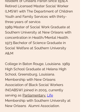
resident of Orleans Parish since 1974.A 
Retired Licensed Master Social Worker 
(LMSW) with The Department of Children 
Youth and Family Services with thirty-
three years of service.
1989 Master of Social Work Graduate at 
Southern University at New Orleans with
concentration in Health/Mental Health. 
1973 Bachelor of Science Graduate in 
Social Welfare at Southern University 
A&;M
College in Baton Rouge, Louisiana. 1969 
High School Graduate at Helena High 
School, Greensburg, Louisiana. 
Membership with New Orleans 
Association of Black Social Workers 
(NOABSW) joined in 2005, currently 
serving as 
Parliamentary.
Life
Membership with Southern University at 
New Orleans  Alumni Association. 