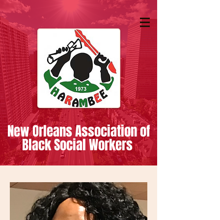
New Orleans Association of
Black Social Workers