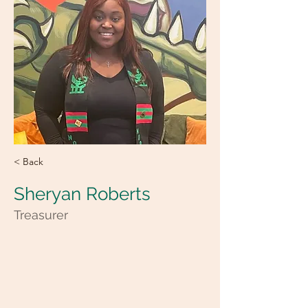
< Back
Sheryan Roberts
Treasurer